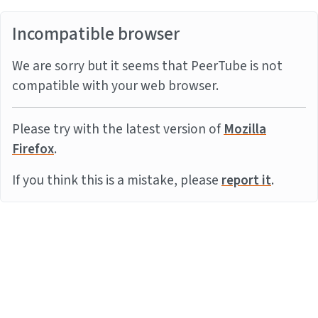
Incompatible browser
We are sorry but it seems that PeerTube is not
compatible with your web browser.
Please try with the latest version of
Mozilla
Firefox
.
If you think this is a mistake, please
report it
.