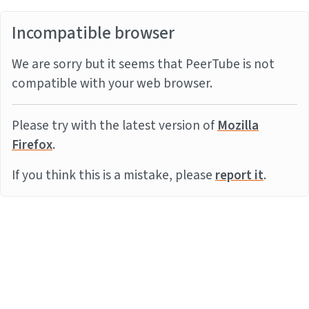
Incompatible browser
We are sorry but it seems that PeerTube is not
compatible with your web browser.
Please try with the latest version of
Mozilla
Firefox
.
If you think this is a mistake, please
report it
.