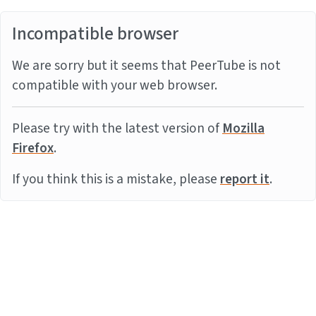
Incompatible browser
We are sorry but it seems that PeerTube is not
compatible with your web browser.
Please try with the latest version of
Mozilla
Firefox
.
If you think this is a mistake, please
report it
.