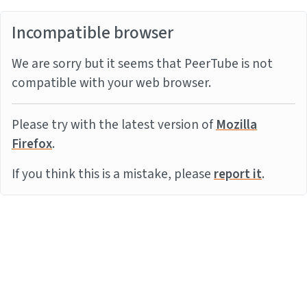
Incompatible browser
We are sorry but it seems that PeerTube is not
compatible with your web browser.
Please try with the latest version of
Mozilla
Firefox
.
If you think this is a mistake, please
report it
.