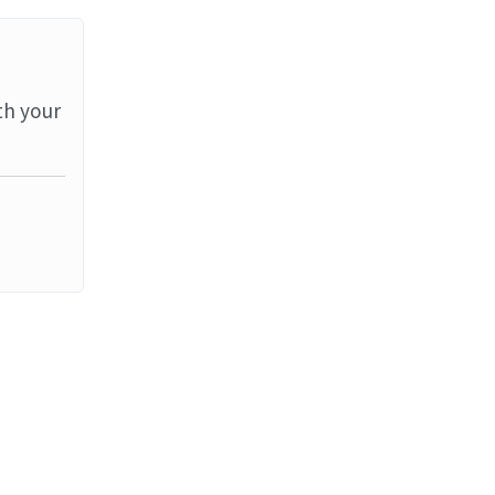
th your