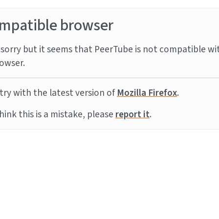
mpatible browser
sorry but it seems that PeerTube is not compatible wi
owser.
try with the latest version of
Mozilla Firefox
.
think this is a mistake, please
report it
.