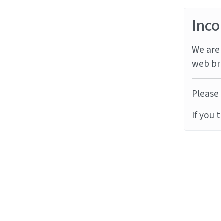
Inco
We are 
web br
Please 
If you 