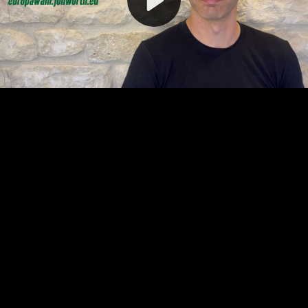
Video