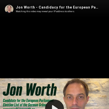
Jon Worth - Candidacy for the European Parliament Election List of the Grüne
Watching this video may reveal your IP address to others.
Play