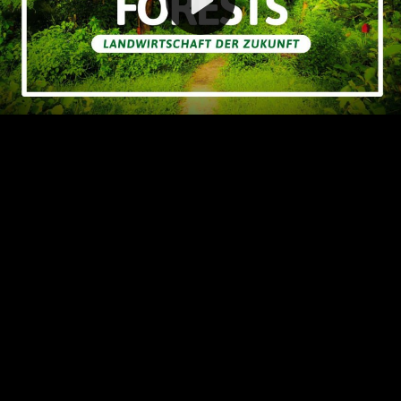
Video