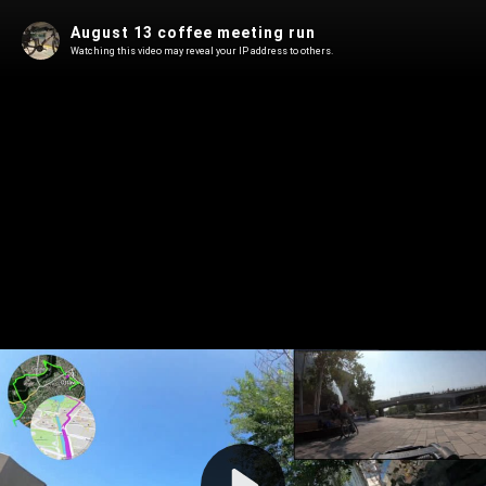
August 13 coffee meeting run
Watching this video may reveal your IP address to others.
Play