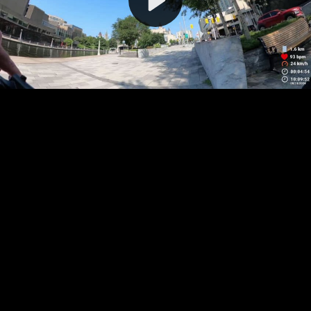
Video