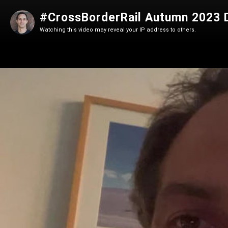
#CrossBorderRail Autumn 2023
Watching this video may reveal your IP address to others.