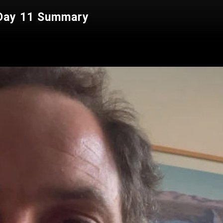
 Day 11 Summary