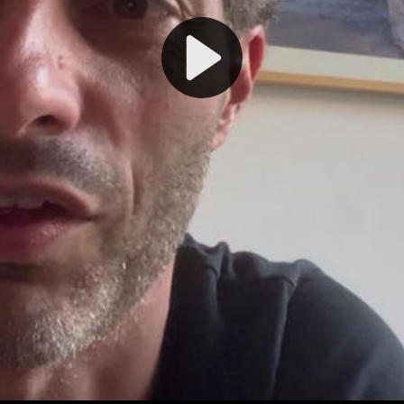
Play
Video