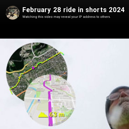
February 28 ride in shorts 2024
Watching this video may reveal your IP address to others.