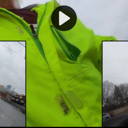
Play
Video