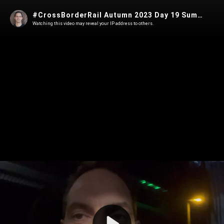
#CrossBorderRail Autumn 2023 Day 19 Summary
Watching this video may reveal your IP address to others.
Play