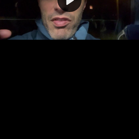
Video