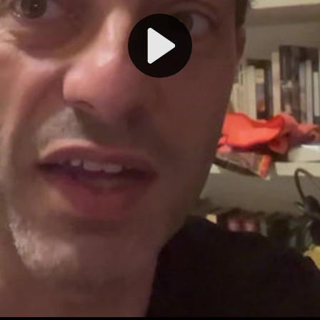
Play
Video