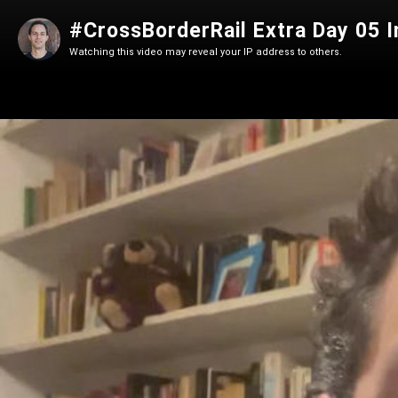
#CrossBorderRail Extra Day 05 I
Watching this video may reveal your IP address to others.