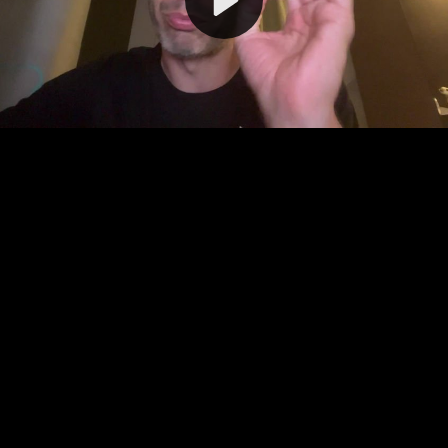
Video