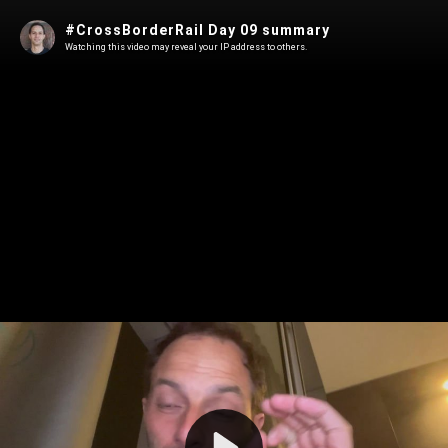
#CrossBorderRail Day 09 summary
Watching this video may reveal your IP address to others.
Play