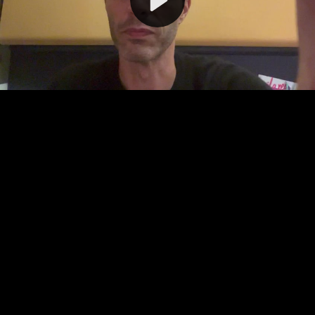
Video