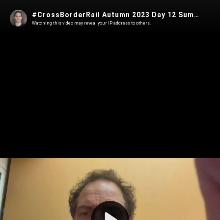
#CrossBorderRail Autumn 2023 Day 12 Summary
Watching this video may reveal your IP address to others.
Play