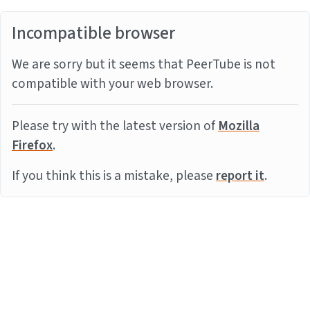
Incompatible browser
We are sorry but it seems that PeerTube is not
compatible with your web browser.
Please try with the latest version of
Mozilla
Firefox
.
If you think this is a mistake, please
report it
.