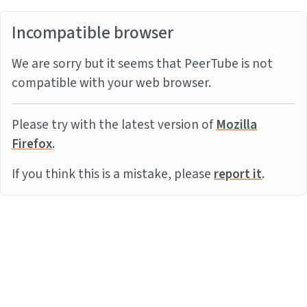
Incompatible browser
We are sorry but it seems that PeerTube is not
compatible with your web browser.
Please try with the latest version of
Mozilla
Firefox
.
If you think this is a mistake, please
report it
.