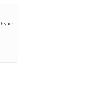
th your