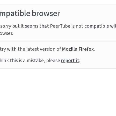
mpatible browser
sorry but it seems that PeerTube is not compatible wi
owser.
try with the latest version of
Mozilla Firefox
.
think this is a mistake, please
report it
.