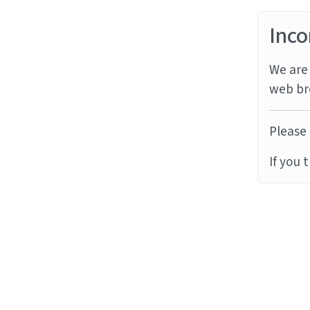
Inco
We are 
web br
Please 
If you 