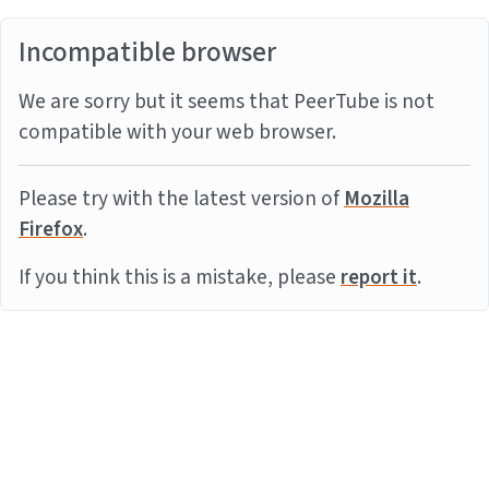
Incompatible browser
We are sorry but it seems that PeerTube is not
compatible with your web browser.
Please try with the latest version of
Mozilla
Firefox
.
If you think this is a mistake, please
report it
.